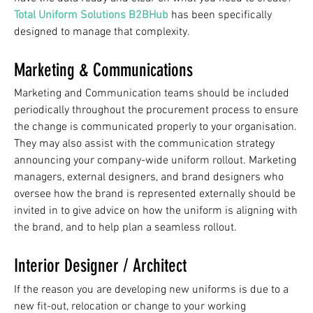
Total Uniform Solutions B2BHub
has been specifically
designed to manage that complexity.
Marketing & Communications
Marketing and Communication teams should be included
periodically throughout the procurement process to ensure
the change is communicated properly to your organisation.
They may also assist with the communication strategy
announcing your company-wide uniform rollout. Marketing
managers, external designers, and brand designers who
oversee how the brand is represented externally should be
invited in to give advice on how the uniform is aligning with
the brand, and to help plan a seamless rollout.
Interior Designer / Architect
If the reason you are developing new uniforms is due to a
new fit-out, relocation or change to your working