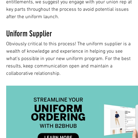
entitlements, we suggest you engage with your union rep at
key parts throughout the process to avoid potential issues
after the uniform launch.
Uniform Supplier
Obviously critical to this process! The uniform supplier is a
wealth of knowledge and experience in helping you see
what’s possible in your new uniform program. For the best
results, keep communication open and maintain a
collaborative relationship.