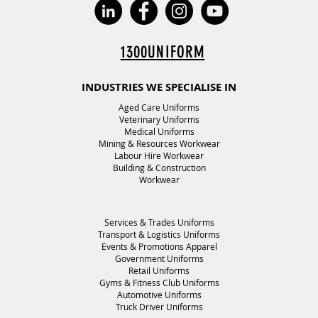
1300UNIFORM
INDUSTRIES WE SPECIALISE IN
Aged Care Uniforms
Veterinary Uniforms
Medical Uniforms
Mining & Resources Workwear
Labour Hire Workwear
Building & Construction
Workwear
Services & Trades Uniforms
Transport & Logistics Uniforms
Events & Promotions Apparel
Government
Uniforms
Retail
Uniforms
Gyms & Fitness Club
Uniforms
Automotive Uniforms
Truck Driver
Uniforms