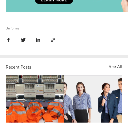
Uniforms
See All
Recent Posts