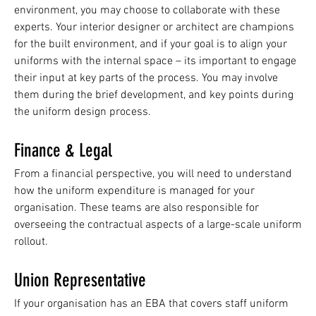
environment, you may choose to collaborate with these
experts. Your interior designer or architect are champions
for the built environment, and if your goal is to align your
uniforms with the internal space – its important to engage
their input at key parts of the process. You may involve
them during the brief development, and key points during
the uniform design process.
Finance & Legal
From a financial perspective, you will need to understand
how the uniform expenditure is managed for your
organisation. These teams are also responsible for
overseeing the contractual aspects of a large-scale uniform
rollout.
Union Representative
If your organisation has an EBA that covers staff uniform