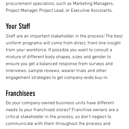
procurement specialists, such as Marketing Managers,
Project Manager, Project Lead, or Executive Assistants.
Your Staff
Staff are an important stakeholder in the process! The best
uniform programs will come from direct, front-line insight
from your workforce. If possible you want to consult a
mixture of different body shapes, sizes and gender to
ensure you get a balanced response from surveys and
interviews, sample reviews, wearer trials and other
engagement strategies to get company-wide buy-in.
Franchisees
Do your company-owned business units have different
needs to your franchised stores? Franchise owners are a
critical stakeholder in the process, so don’t neglect to
communicate with them throughout the process and