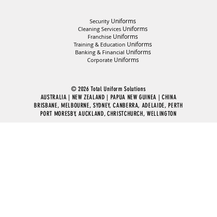
Uniforms
Security
Uniforms
Cleaning Services
Uniforms
Franchise
Uniforms
Training & Education
Uniforms
Banking & Financial
Uniforms
Corporate
© 2026 Total Uniform Solutions
AUSTRALIA | NEW ZEALAND | PAPUA NEW GUINEA | CHINA
BRISBANE, MELBOURNE, SYDNEY, CANBERRA, ADELAIDE, PERTH
PORT MORESBY, AUCKLAND, CHRISTCHURCH, WELLINGTON