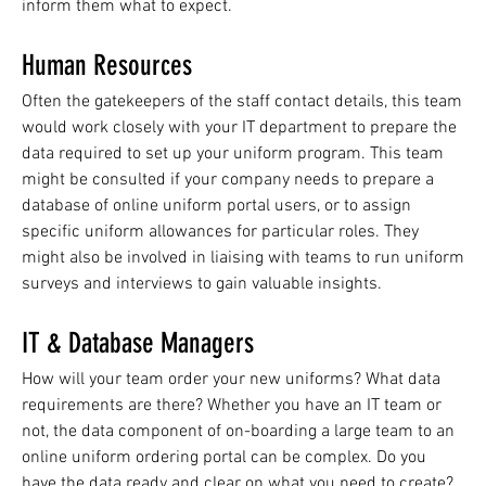
inform them what to expect.
Human Resources
Often the gatekeepers of the staff contact details, this team
would work closely with your IT department to prepare the
data required to set up your uniform program. This team
might be consulted if your company needs to prepare a
database of online uniform portal users, or to assign
specific uniform allowances for particular roles. They
might also be involved in liaising with teams to run uniform
surveys and interviews to gain valuable insights.
IT & Database Managers
How will your team order your new uniforms? What data
requirements are there? Whether you have an IT team or
not, the data component of on-boarding a large team to an
online uniform ordering portal can be complex. Do you
have the data ready and clear on what you need to create?