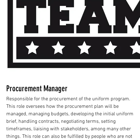
Procurement Manager
Responsible for the procurement of the uniform program.
This role oversees how the procurement plan will be
managed, managing budgets, developing the initial uniform
brief, handling contracts, negotiating terms, setting
timeframes, liaising with stakeholders, among many other
things. This role can also be fulfilled by people who are not