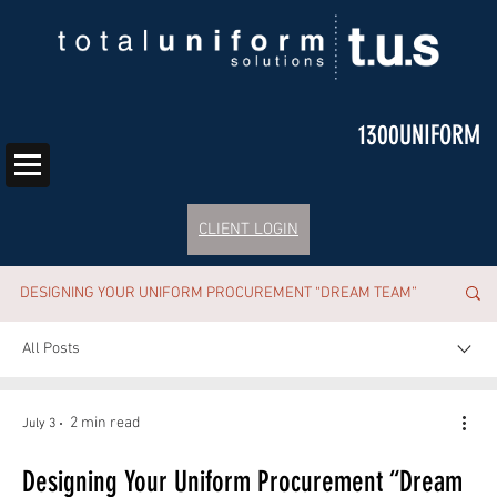
1300UNIFORM
CLIENT LOGIN
DESIGNING YOUR UNIFORM PROCUREMENT “DREAM TEAM”
All Posts
2 min read
July 3
Designing Your Uniform Procurement “Dream