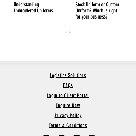
Understanding
Stock Uniform or Custom
Embroidered Uniforms
Uniform? Which is right
for your business?
Logistics Solutions
FAQs
Login to Client Portal
Enquire Now
Privacy Policy
Terms & Conditions