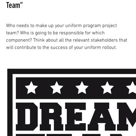
Team”
Who needs to make up your uniform program project
team? Who is going to be responsible for which
component? Think about all the relevant stakeholders that
will contribute to the success of your uniform rollout.