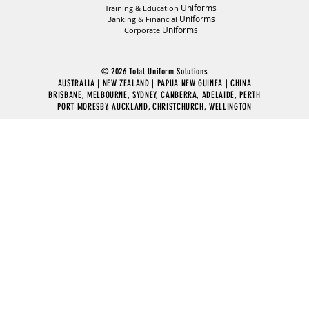
Uniforms
Training & Education
Uniforms
Banking & Financial
Uniforms
Corporate
© 2026 Total Uniform Solutions
AUSTRALIA | NEW ZEALAND | PAPUA NEW GUINEA | CHINA
BRISBANE, MELBOURNE, SYDNEY, CANBERRA, ADELAIDE, PERTH
PORT MORESBY, AUCKLAND, CHRISTCHURCH, WELLINGTON