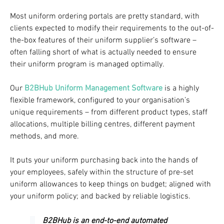
Most uniform ordering portals are pretty standard, with
clients expected to modify their requirements to the out-of-
the-box features of their uniform supplier’s software –
often falling short of what is actually needed to ensure
their uniform program is managed optimally.
Our
B2BHub Uniform Management Software
is a highly
flexible framework, configured to your organisation’s
unique requirements – from different product types, staff
allocations, multiple billing centres, different payment
methods, and more.
It puts your uniform purchasing back into the hands of
your employees, safely within the structure of pre-set
uniform allowances to keep things on budget; aligned with
your uniform policy; and backed by reliable logistics.
B2BHub is an end-to-end automated