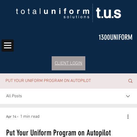
1300UNIFORM
CLIENT LOGIN
PUT YOUR UNIFORM PROGRAM ON AUTOPILOT
All Posts
1 min read
Apr 14
Put Your Uniform Program on Autopilot