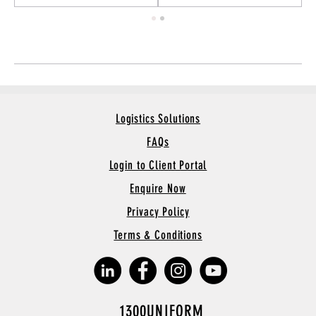
Logistics Solutions
FAQs
Login to Client Portal
Enquire Now
Privacy Policy
Terms & Conditions
1300UNIFORM