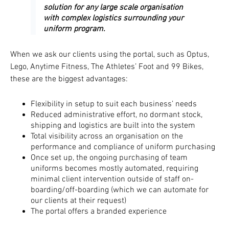
solution for any large scale organisation
with complex logistics surrounding your
uniform program.
When we ask our clients using the portal, such as Optus,
Lego, Anytime Fitness, The Athletes’ Foot and 99 Bikes,
these are the biggest advantages:
Flexibility in setup to suit each business’ needs
Reduced administrative effort, no dormant stock,
shipping and logistics are built into the system
Total visibility across an organisation on the
performance and compliance of uniform purchasing
Once set up, the ongoing purchasing of team
uniforms becomes mostly automated, requiring
minimal client intervention outside of staff on-
boarding/off-boarding (which we can automate for
our clients at their request)
The portal offers a branded experience