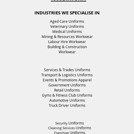
INDUSTRIES WE SPECIALISE IN
Aged Care Uniforms
Veterinary Uniforms
Medical Uniforms
Mining & Resources Workwear
Labour Hire Workwear
Building & Construction
Workwear
Services & Trades Uniforms
Transport & Logistics Uniforms
Events & Promotions Apparel
Government
Uniforms
Retail
Uniforms
Gyms & Fitness Club
Uniforms
Automotive Uniforms
Truck Driver
Uniforms
Uniforms
Security
Uniforms
Cleaning Services
Uniforms
Franchise