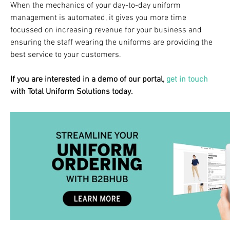
When the mechanics of your day-to-day uniform
management is automated, it gives you more time
focussed on increasing revenue for your business and
ensuring the staff wearing the uniforms are providing the
best service to your customers.
If you are interested in a demo of our portal,
get in touch
with Total Uniform Solutions today.