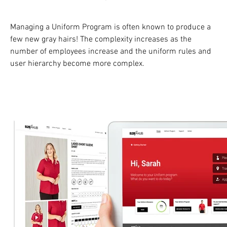
Managing a Uniform Program is often known to produce a
few new gray hairs! The complexity increases as the
number of employees increase and the uniform rules and
user hierarchy become more complex.