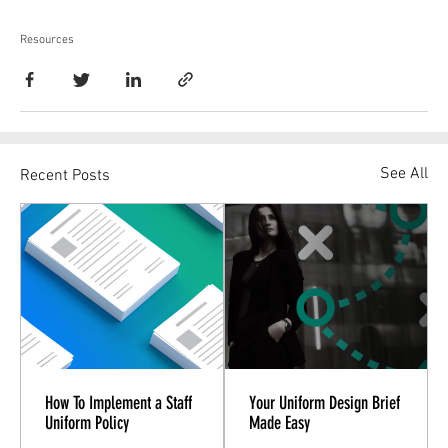
Resources
See All
Recent Posts
How To Implement a Staff
Your Uniform Design Brief
Uniform Policy
Made Easy