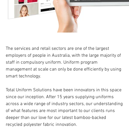
The services and retail sectors are one of the largest
employers of people in Australia, with the large majority of
staff in compulsory uniform. Uniform program
management at scale can only be done efficiently by using
smart technology.
Total Uniform Solutions have been innovators in this space
since our inception. After 15 years supplying uniforms
across a wide range of industry sectors, our understanding
of what features are most important to our clients runs
deeper than our love for our latest bamboo-backed
recycled polyester fabric innovation.